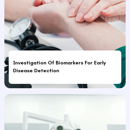
Investigation Of Biomarkers For Early
Disease Detection