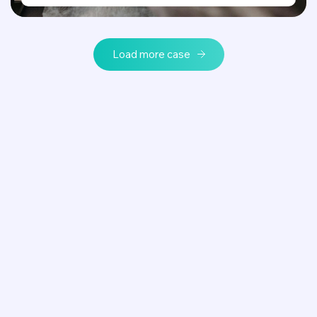
Load more case