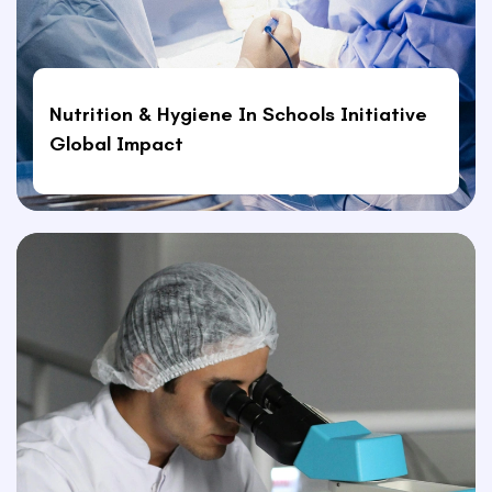
Nutrition & Hygiene In Schools Initiative
Global Impact