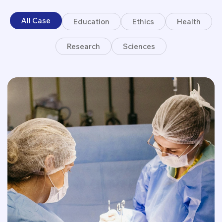
All Case
Education
Ethics
Health
Research
Sciences