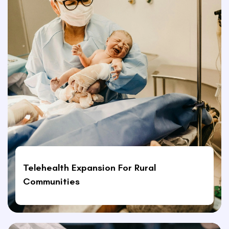
Telehealth Expansion For Rural
Communities