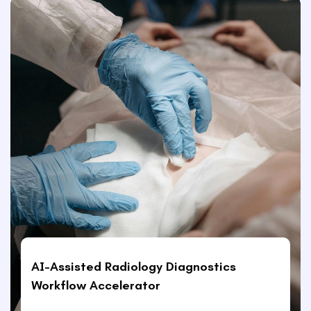
AI-Assisted Radiology Diagnostics
Workflow Accelerator