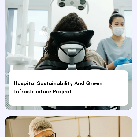
Hospital Sustainability And Green
Infrastructure Project