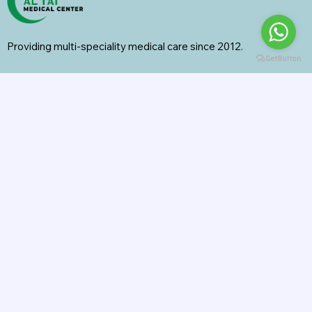
Providing multi-speciality medical care since 2012.
Specialities
General Surgery
Radiology
Orthopedics
Internal Medicine
General Medicine
Pharmacy