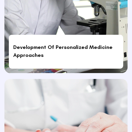
Development Of Personalized Medicine
Approaches