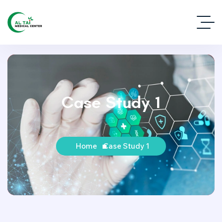
Case Study 1
Home
Case Study 1