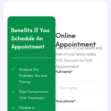
Benefits If You
Online
Schedule An
Appointment
Appointment
Take care of your health and
that of your family today,
10% Discount for First
Appointment!
Analyze the
Full name*
Problems You are
Facing
Free Consultation
Until Treatment
Your phone*
Flexible in