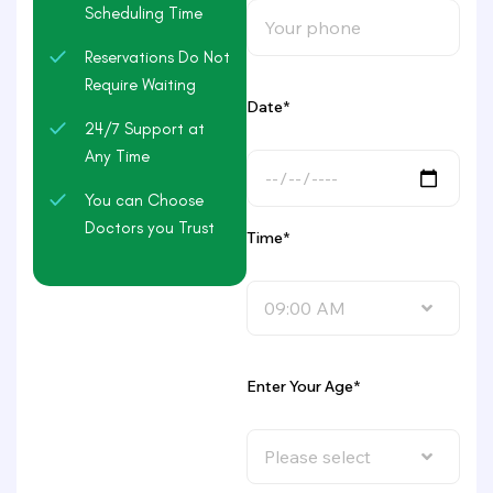
Scheduling Time
Reservations Do Not
Require Waiting
Date*
24/7 Support at
Any Time
You can Choose
Doctors you Trust
Time*
09:00 AM
Enter Your Age*
Please select