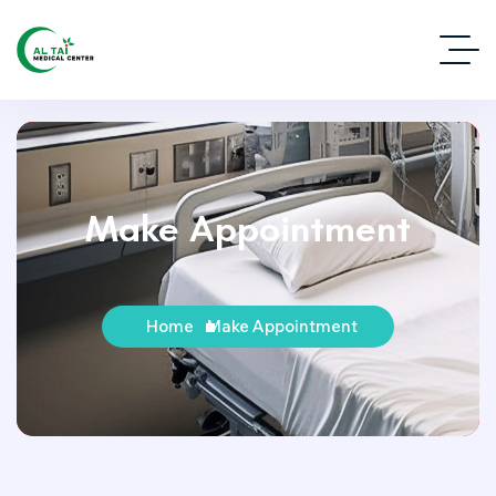
Make Appointment
Home
Make Appointment