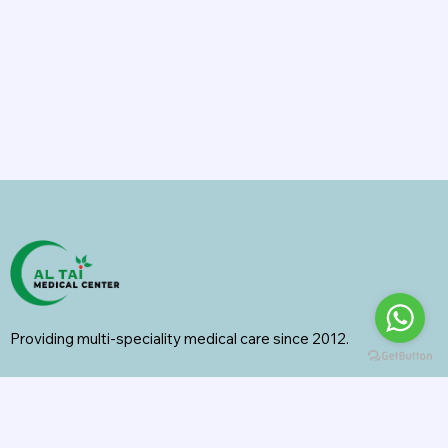
Providing multi-speciality medical care since 2012.