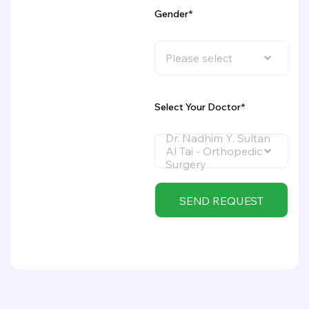
Gender*
Please select
Select Your Doctor*
Dr. Nadhim Y. Sultan
Al Tai - Orthopedic
Surgery