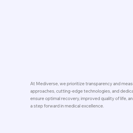
At Mediverse, we prioritize transparency and measu
approaches, cutting-edge technologies, and dedicat
ensure optimal recovery, improved quality of life, 
a step forward in medical excellence.