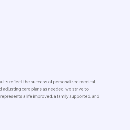
ults reflect the success of personalized medical
 adjusting care plans as needed, we strive to
 represents a life improved, a family supported, and