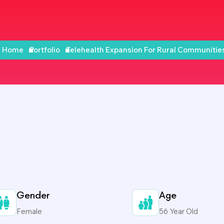
Home
Portfolio
Telehealth Expansion For Rural Communitie
Gender
Age
Female
56 Year Old