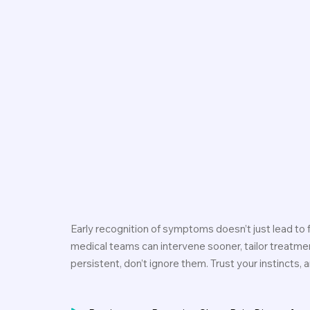
Early recognition of symptoms doesn’t just lead to fa
medical teams can intervene sooner, tailor treatme
persistent, don’t ignore them. Trust your instincts