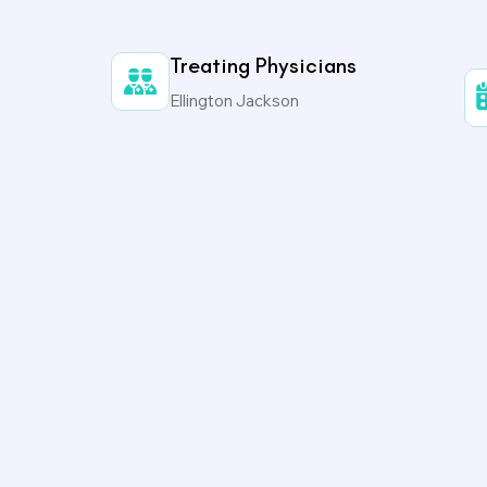
Treating Physicians
Ellington Jackson