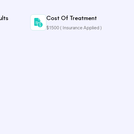
ults
Cost Of Treatment
$1500 ( Insurance Applied )