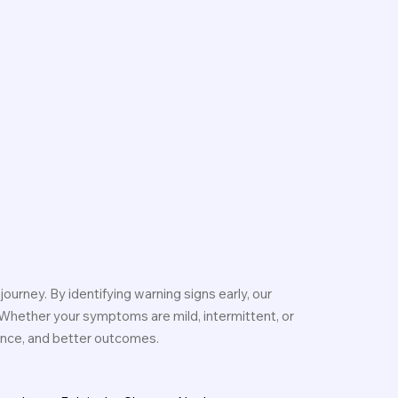
journey. By identifying warning signs early, our
 Whether your symptoms are mild, intermittent, or
dence, and better outcomes.