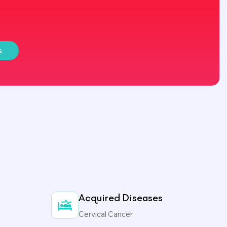
s
Acquired Diseases
Cervical Cancer