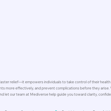
ster relief—it empowers individuals to take control of their health 
nts more effectively, and prevent complications before they arise.
, and let our team at Mediverse help guide you toward clarity, confi