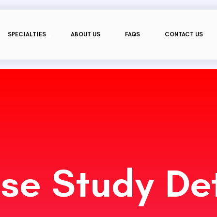
SPECIALTIES
ABOUT US
FAQS
CONTACT US
se Study Det