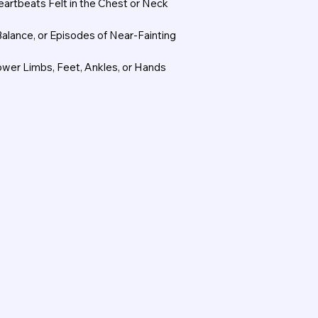
Heartbeats Felt in the Chest or Neck
Balance, or Episodes of Near-Fainting
Lower Limbs, Feet, Ankles, or Hands