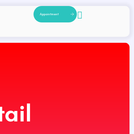
A
p
p
o
i
n
t
m
e
n
t
ail