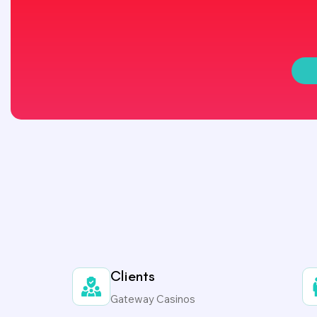
Clients
Gateway Casinos