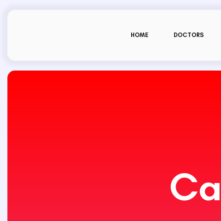
HOME
DOCTORS
Ca