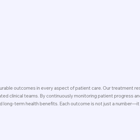
rable outcomes in every aspect of patient care. Our treatment res
ed clinical teams. By continuously monitoring patient progress and
and long-term health benefits. Each outcome is not just a number—it