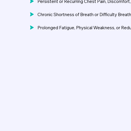
Persistent or Recurring Chest Pain, Discomfort
Chronic Shortness of Breath or Difficulty Breath
Prolonged Fatigue, Physical Weakness, or Red