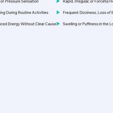
, or Pressure Sensation
Rapid, Irregular, or Forceful 
ing During Routine Activities
Frequent Dizziness, Loss of 
uced Energy Without Clear Cause
Swelling or Puffiness in the 