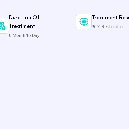
Duration Of
Treatment Res
Treatment
90% Restoration
8 Month 16 Day