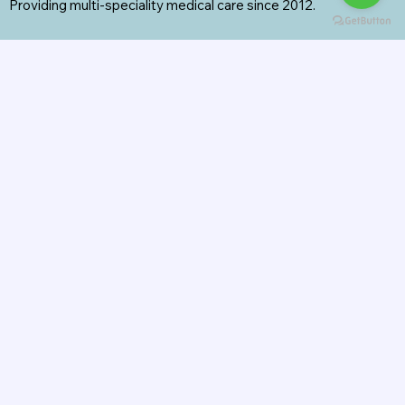
Providing multi-speciality medical care since 2012.
Specialities
General Surgery
Radiology
Orthopedics
Internal Medicine
General Medicine
Pharmacy
View All Services
Contact Us