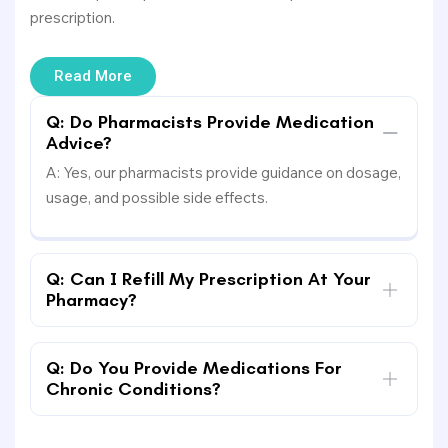
prescription.
Read More
Q: Do Pharmacists Provide Medication
Advice?
A: Yes, our pharmacists provide guidance on dosage,
usage, and possible side effects.
Q: Can I Refill My Prescription At Your
Pharmacy?
Q: Do You Provide Medications For
Chronic Conditions?