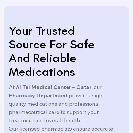
Your Trusted
Source For Safe
And Reliable
Medications
At
Al Tai Medical Center – Qatar
, our
Pharmacy Department
provides high-
quality medications and professional
pharmaceutical care to support your
treatment and overall health.
Our licensed pharmacists ensure accurate