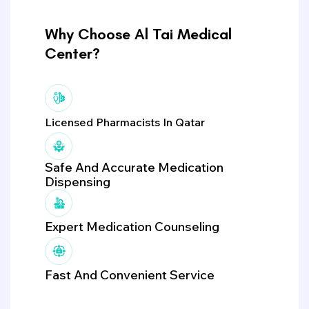
Why Choose Al Tai Medical
Center?
Licensed Pharmacists In Qatar
Safe And Accurate Medication
Dispensing
Expert Medication Counseling
Fast And Convenient Service