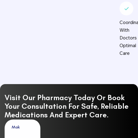
Coordina
With
Doctors 
Optimal
Care
Visit Our Pharmacy Today Or Book
Your Consultation For Safe, Reliable
Medications And Expert Care.
M
a
k