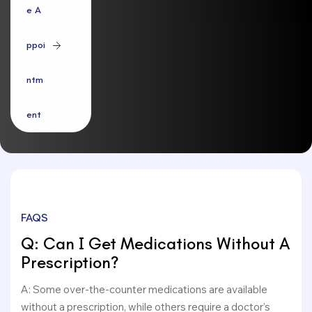
e
A
p
p
o
i
n
t
m
e
n
t
FAQS
Q: Can I Get Medications Without A
Prescription?
A: Some over-the-counter medications are available
without a prescription, while others require a doctor’s