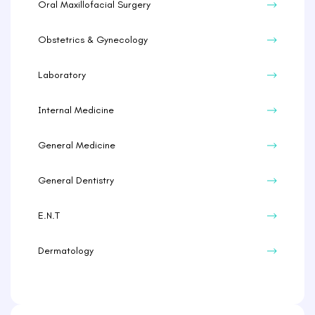
Oral Maxillofacial Surgery
Obstetrics & Gynecology
Laboratory
Internal Medicine
General Medicine
General Dentistry
E.N.T
Dermatology