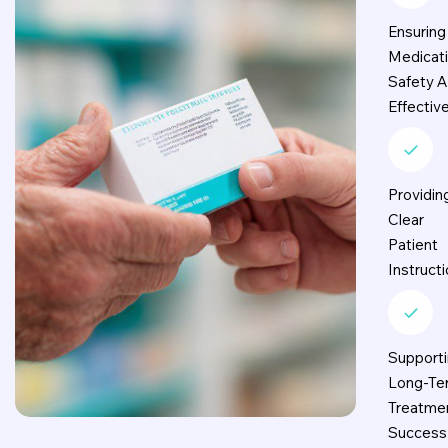
Ensuring
Medicat
Safety 
Effectiv
Providin
Clear
Patient
Instruct
Support
Long-Te
Treatme
Success