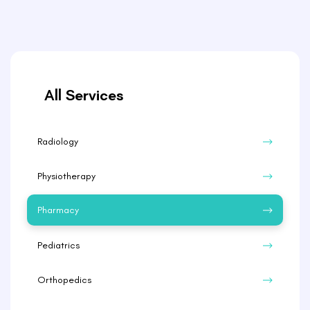
All Services
Radiology
Physiotherapy
Pharmacy
Pediatrics
Orthopedics