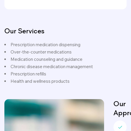
Our Services
Prescription medication dispensing
Over-the-counter medications
Medication counseling and guidance
Chronic disease medication management
Prescription refills
Health and wellness products
Our
Appr