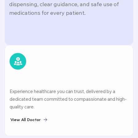
dispensing, clear guidance, and safe use of
medications for every patient.
Experience healthcare you can trust, delivered by a
dedicated team committed to compassionate and high-
quality care.
V
i
e
w
A
l
l
D
o
c
t
o
r