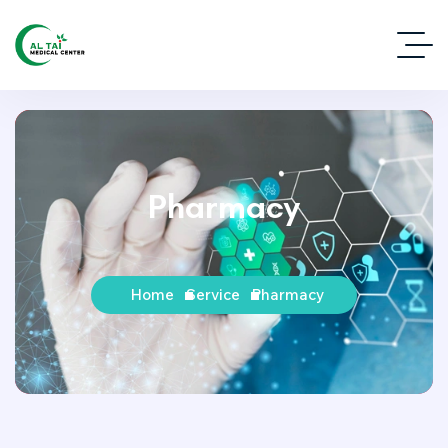
Pharmacy
Home
Service
Pharmacy