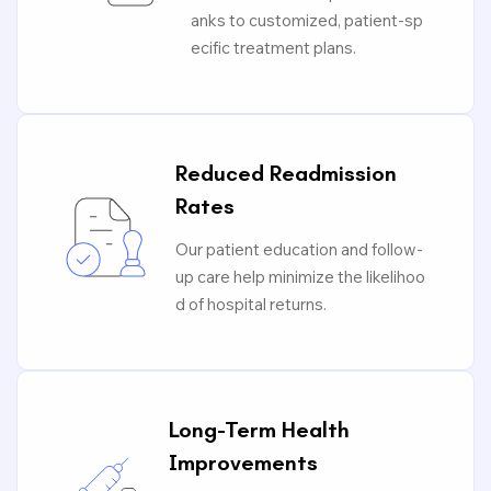
anks to customized, patient-sp
ecific treatment plans.
Reduced Readmission
Rates
Our patient education and follow-
up care help minimize the likelihoo
d of hospital returns.
Long-Term Health
Improvements