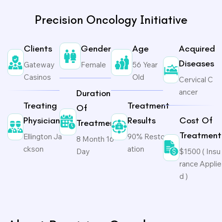
Precision Oncology Initiative
Clients
Gender
Age
Acquired
Diseases
Gateway
Female
56 Year
Casinos
Old
Cervical C
ancer
Duration
Treating
Treatment
Of
Physicians
Results
Cost Of
Treatment
Treatment
Ellington Ja
90% Restor
8 Month 16
ckson
ation
Day
$1500 ( Insu
rance Applie
d )