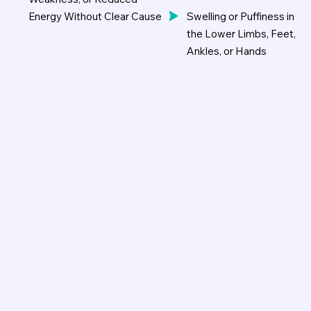
Energy Without Clear Cause
Swelling or Puffiness in
the Lower Limbs, Feet,
Ankles, or Hands