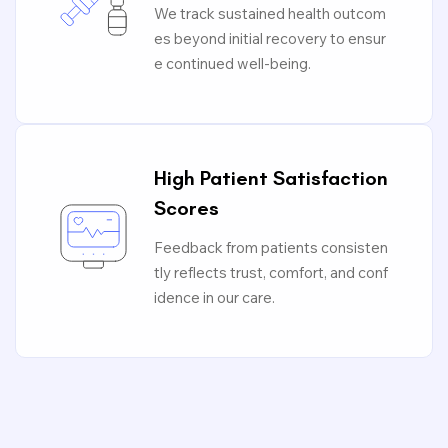
We track sustained health outcom
es beyond initial recovery to ensur
e continued well-being.
High Patient Satisfaction
Scores
Feedback from patients consisten
tly reflects trust, comfort, and conf
idence in our care.