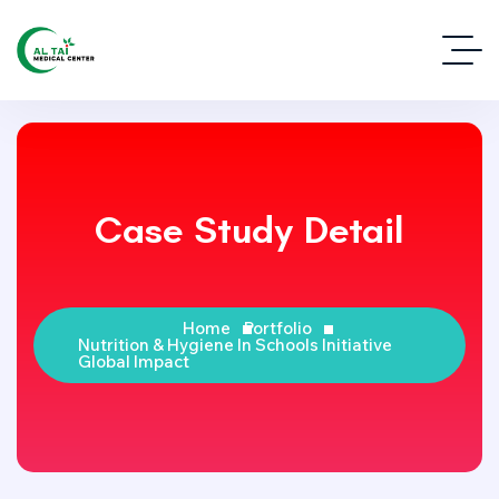
Case Study Detail
Home
Portfolio
Nutrition & Hygiene In Schools Initiative
Global Impact