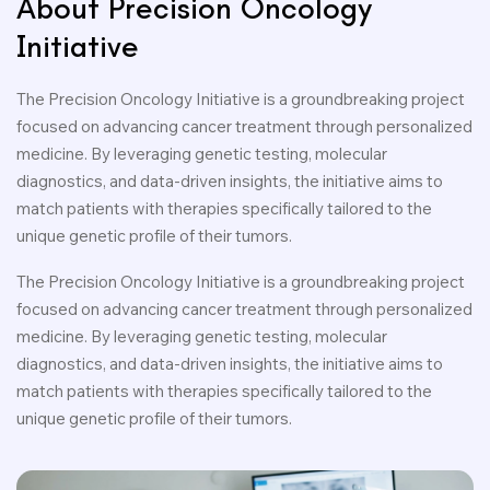
About Precision Oncology
Initiative
The Precision Oncology Initiative is a groundbreaking project
focused on advancing cancer treatment through personalized
medicine. By leveraging genetic testing, molecular
diagnostics, and data-driven insights, the initiative aims to
match patients with therapies specifically tailored to the
unique genetic profile of their tumors.
The Precision Oncology Initiative is a groundbreaking project
focused on advancing cancer treatment through personalized
medicine. By leveraging genetic testing, molecular
diagnostics, and data-driven insights, the initiative aims to
match patients with therapies specifically tailored to the
unique genetic profile of their tumors.