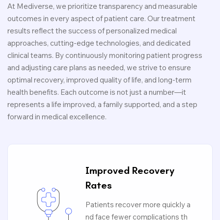
At Mediverse, we prioritize transparency and measurable
outcomes in every aspect of patient care. Our treatment
results reflect the success of personalized medical
approaches, cutting-edge technologies, and dedicated
clinical teams. By continuously monitoring patient progress
and adjusting care plans as needed, we strive to ensure
optimal recovery, improved quality of life, and long-term
health benefits. Each outcome is not just a number—it
represents a life improved, a family supported, and a step
forward in medical excellence.
Improved Recovery
Rates
Patients recover more quickly a
nd face fewer complications th