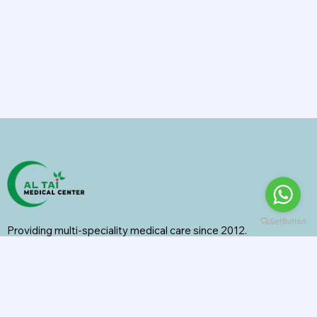
Providing multi-speciality medical care since 2012.