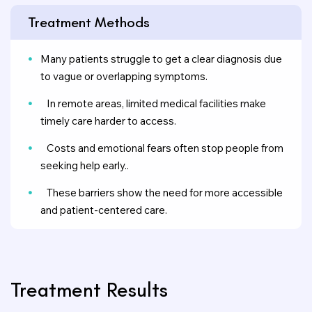
Treatment Methods
Many patients struggle to get a clear diagnosis due
to vague or overlapping symptoms.
In remote areas, limited medical facilities make
timely care harder to access.
Costs and emotional fears often stop people from
seeking help early..
These barriers show the need for more accessible
and patient-centered care.
Treatment Results