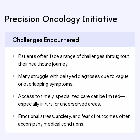
Precision Oncology Initiative
Challenges Encountered
Patients often face a range of challenges throughout
their healthcare journey.
Many struggle with delayed diagnoses due to vague
or overlapping symptoms.
Access to timely, specialized care can be limited—
especially in rural or underserved areas.
Emotional stress, anxiety, and fear of outcomes often
accompany medical conditions.