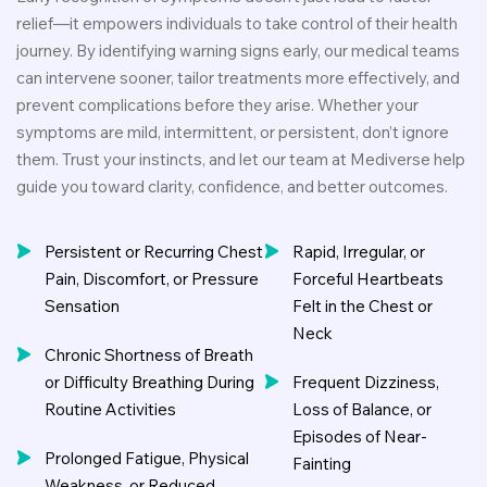
relief—it empowers individuals to take control of their health
journey. By identifying warning signs early, our medical teams
can intervene sooner, tailor treatments more effectively, and
prevent complications before they arise. Whether your
symptoms are mild, intermittent, or persistent, don’t ignore
them. Trust your instincts, and let our team at Mediverse help
guide you toward clarity, confidence, and better outcomes.
Persistent or Recurring Chest
Rapid, Irregular, or
Pain, Discomfort, or Pressure
Forceful Heartbeats
Sensation
Felt in the Chest or
Neck
Chronic Shortness of Breath
or Difficulty Breathing During
Frequent Dizziness,
Routine Activities
Loss of Balance, or
Episodes of Near-
Prolonged Fatigue, Physical
Fainting
Weakness, or Reduced