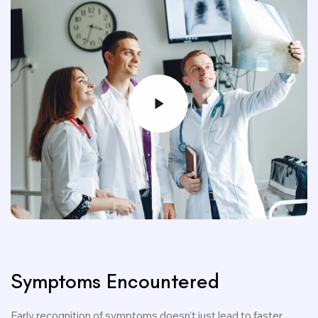
Symptoms Encountered
Early recognition of symptoms doesn’t just lead to faster