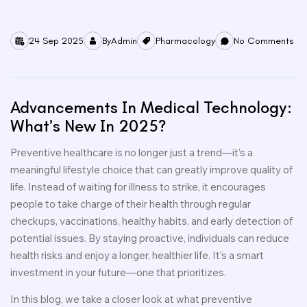
24 Sep 2025
By
Admin
Pharmacology
No Comments
Advancements In Medical Technology:
What’s New In 2025?
Preventive healthcare is no longer just a trend—it’s a
meaningful lifestyle choice that can greatly improve quality of
life. Instead of waiting for illness to strike, it encourages
people to take charge of their health through regular
checkups, vaccinations, healthy habits, and early detection of
potential issues. By staying proactive, individuals can reduce
health risks and enjoy a longer, healthier life. It’s a smart
investment in your future—one that prioritizes.
In this blog, we take a closer look at what preventive