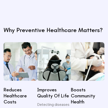
n
s)
Why Preventive Healthcare Matters?
Reduces
Improves
Boosts
Healthcare
Quality Of Life
Community
Costs
Health
Detecting diseases