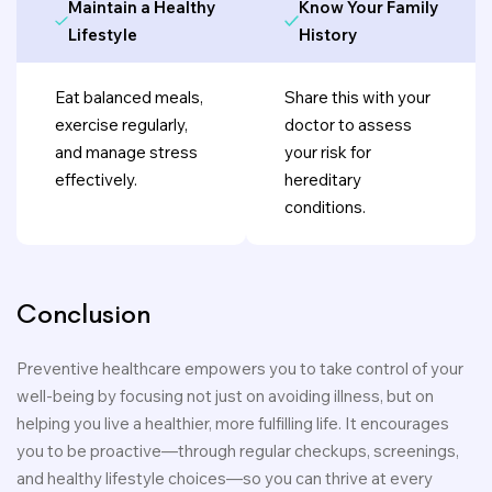
Maintain a Healthy
Know Your Family
Lifestyle
History
Eat balanced meals,
Share this with your
exercise regularly,
doctor to assess
and manage stress
your risk for
effectively.
hereditary
conditions.
Conclusion
Preventive healthcare empowers you to take control of your
well-being by focusing not just on avoiding illness, but on
helping you live a healthier, more fulfilling life. It encourages
you to be proactive—through regular checkups, screenings,
and healthy lifestyle choices—so you can thrive at every