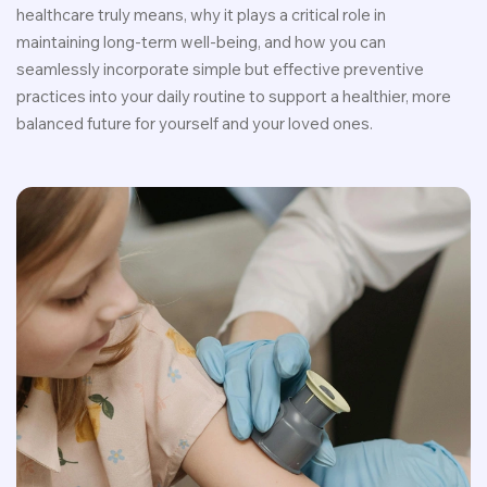
healthcare truly means, why it plays a critical role in
maintaining long-term well-being, and how you can
seamlessly incorporate simple but effective preventive
practices into your daily routine to support a healthier, more
balanced future for yourself and your loved ones.