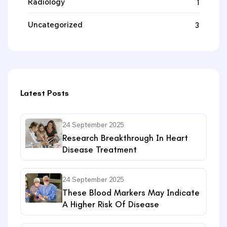
Radiology
1
Uncategorized
3
Latest Posts
24 September 2025
Research Breakthrough In Heart
Disease Treatment
24 September 2025
These Blood Markers May Indicate
A Higher Risk Of Disease