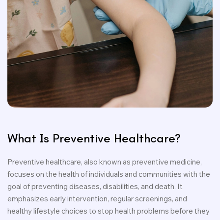
What Is Preventive Healthcare?
Preventive healthcare, also known as preventive medicine,
focuses on the health of individuals and communities with the
goal of preventing diseases, disabilities, and death. It
emphasizes early intervention, regular screenings, and
healthy lifestyle choices to stop health problems before they