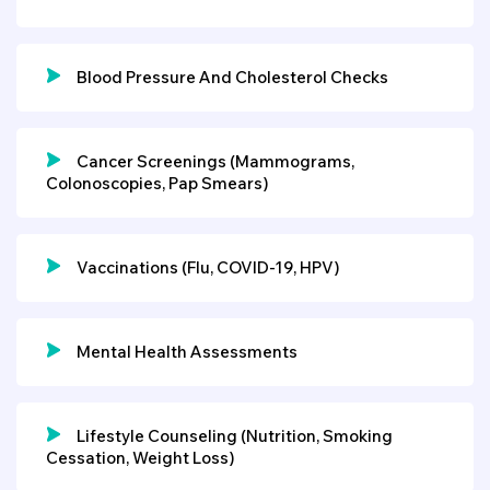
Blood Pressure And Cholesterol Checks
Cancer Screenings (mammograms,
Colonoscopies, Pap Smears)
Vaccinations (flu, COVID-19, HPV)
Mental Health Assessments
Lifestyle Counseling (nutrition, Smoking
Cessation, Weight Loss)