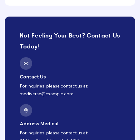
Not Feeling Your Best? Contact Us
Today!
Contact Us
For inquiries, please contact us at:
mediverse@example.com
Address Medical
For inquiries, please contact us at: