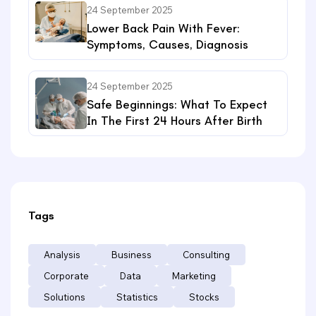
24 September 2025
Lower Back Pain With Fever:
Symptoms, Causes, Diagnosis
24 September 2025
Safe Beginnings: What To Expect
In The First 24 Hours After Birth
Tags
Analysis
Business
Consulting
Corporate
Data
Marketing
Solutions
Statistics
Stocks