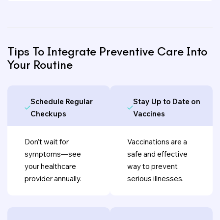
Tips To Integrate Preventive Care Into
Your Routine
Schedule Regular
Stay Up to Date on
Checkups
Vaccines
Don’t wait for
Vaccinations are a
symptoms—see
safe and effective
your healthcare
way to prevent
provider annually.
serious illnesses.