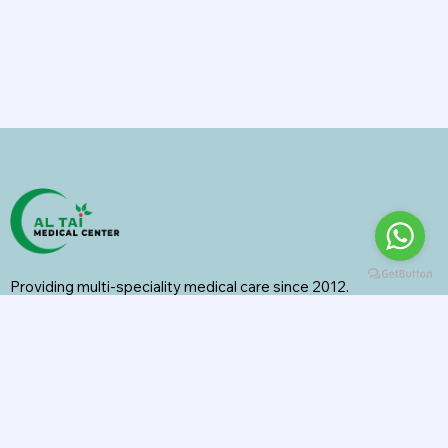
Providing multi-speciality medical care since 2012.
Specialities