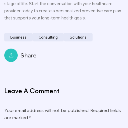
stage of life. Start the conversation with your healthcare
provider today to create a personalized preventive care plan
that supports your long-term health goals.
Business
Consulting
Solutions
Share
Leave A Comment
Your email address will not be published. Required fields
are marked *