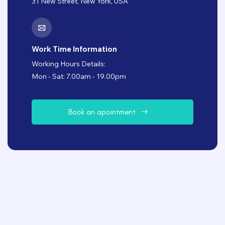
31 New Street, New York, USA
Work Time Information
Working Hours Details:
Mon - Sat: 7.00am - 19.00pm
B
o
o
k
a
n
a
p
o
i
n
t
m
e
n
t