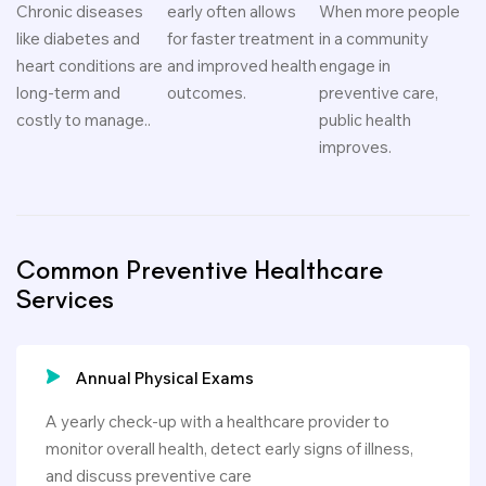
Chronic diseases
early often allows
When more people
like diabetes and
for faster treatment
in a community
heart conditions are
and improved health
engage in
long-term and
outcomes.
preventive care,
costly to manage..
public health
improves.
Common Preventive Healthcare
Services
Annual Physical Exams
A yearly check-up with a healthcare provider to
monitor overall health, detect early signs of illness,
and discuss preventive care