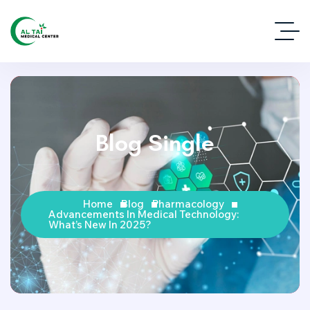
Blog Single
Home
Blog
Pharmacology
Advancements In Medical Technology:
What’s New In 2025?