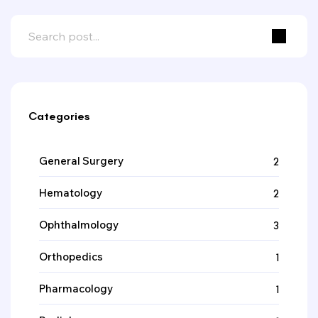
Categories
General Surgery
2
Hematology
2
Ophthalmology
3
Orthopedics
1
Pharmacology
1