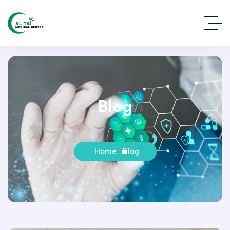
Blog
Home
Blog