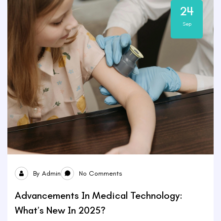
24
Sep
By
Admin
No Comments
Advancements In Medical Technology:
What’s New In 2025?