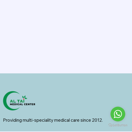
Providing multi-speciality medical care since 2012.