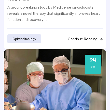
A groundbreaking study by Mediverse cardiologists
reveals a novel therapy that significantly improves heart
function and recovery…
Continue Reading
Ophthalmology
24
Sep