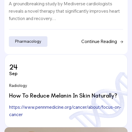
A groundbreaking study by Mediverse cardiologists
reveals a novel therapy that significantly improves heart
function and recovery…
Continue Reading
Pharmacology
24
Sep
Radiology
How To Reduce Melanin In Skin Naturally?
https://www.pennmedicine.org/cancer/about/focus-on-
cancer