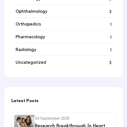
Ophthalmology
3
Orthopedics
1
Pharmacology
1
Radiology
1
Uncategorized
3
Latest Posts
24 September 2025
Research Breakthrough In Heart