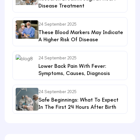
Disease Treatment
24 September 2025
These Blood Markers May Indicate
A Higher Risk Of Disease
24 September 2025
Lower Back Pain With Fever:
Symptoms, Causes, Diagnosis
24 September 2025
Safe Beginnings: What To Expect
In The First 24 Hours After Birth