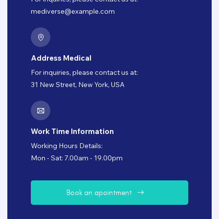
mediverse@example.com
Address Medical
For inquiries, please contact us at:
31 New Street, New York, USA
Work Time Information
Working Hours Details:
Mon - Sat: 7.00am - 19.00pm
B
o
o
k
a
n
a
p
o
i
n
t
m
e
n
t