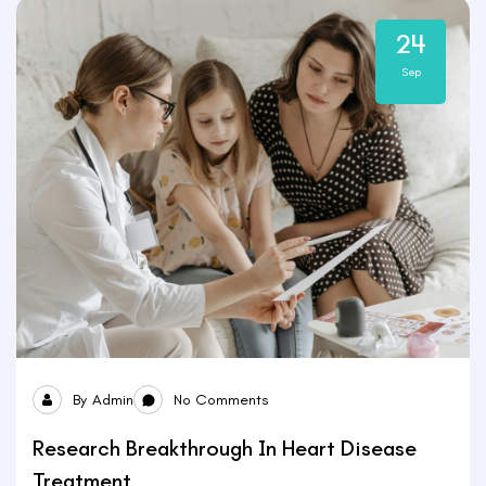
24
Sep
By
Admin
No Comments
Research Breakthrough In Heart Disease
Treatment