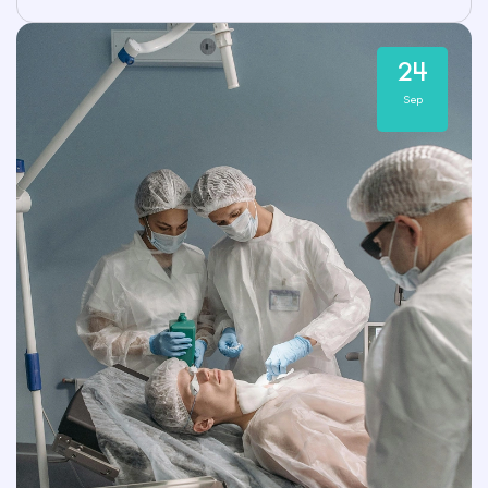
24
Sep