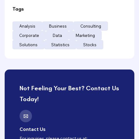
Tags
Analysis
Business
Consulting
Corporate
Data
Marketing
Solutions
Statistics
Stocks
Not Feeling Your Best? Contact Us
Today!
Contact Us
For inquiries, please contact us at: