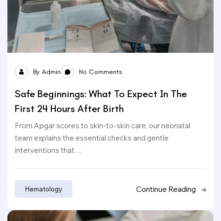
By
Admin
No Comments
Safe Beginnings: What To Expect In The
First 24 Hours After Birth
From Apgar scores to skin-to-skin care, our neonatal
team explains the essential checks and gentle
interventions that…
Continue Reading
Hematology