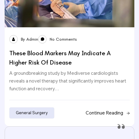
By
Admin
No Comments
These Blood Markers May Indicate A
Higher Risk Of Disease
A groundbreaking study by Mediverse cardiologists
reveals a novel therapy that significantly improves heart
function and recovery…
Continue Reading
General Surgery