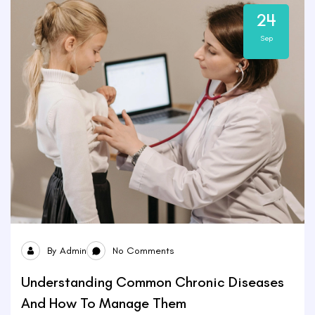
24
Sep
By
Admin
No Comments
Understanding Common Chronic Diseases
And How To Manage Them