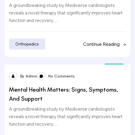
A groundbreaking study by Mediverse cardiologists
reveals a novel therapy that significantly improves heart
function and recovery…
Continue Reading
Orthopedics
24
By
Admin
No Comments
Sep
Mental Health Matters: Signs, Symptoms,
And Support
A groundbreaking study by Mediverse cardiologists
reveals a novel therapy that significantly improves heart
function and recovery…