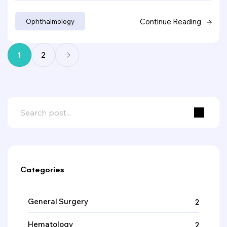
Continue Reading
Ophthalmology
1
2
Categories
General Surgery
2
Hematology
2