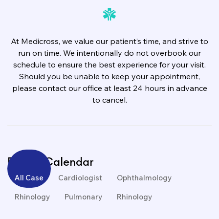
At Medicross, we value our patient’s time, and strive to
run on time. We intentionally do not overbook our
schedule to ensure the best experience for your visit.
Should you be unable to keep your appointment,
please contact our office at least 24 hours in advance
to cancel.
Events Calendar
All Case
Cardiologist
Ophthalmology
Rhinology
Pulmonary
Rhinology