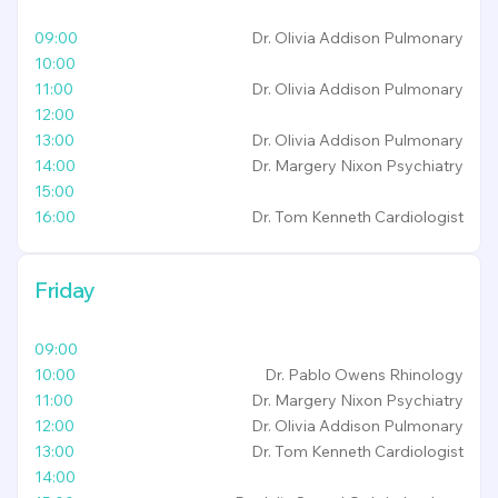
09:00
Dr. Olivia Addison
Pulmonary
10:00
11:00
Dr. Olivia Addison
Pulmonary
12:00
13:00
Dr. Olivia Addison
Pulmonary
14:00
Dr. Margery Nixon
Psychiatry
15:00
16:00
Dr. Tom Kenneth
Cardiologist
Friday
09:00
10:00
Dr. Pablo Owens
Rhinology
11:00
Dr. Margery Nixon
Psychiatry
12:00
Dr. Olivia Addison
Pulmonary
13:00
Dr. Tom Kenneth
Cardiologist
14:00