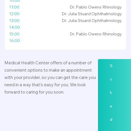
10:00
11:00
Dr. Pablo Owens
Rhinology
12:00
Dr. Julia Stuard
Ophthalmology
13:00
Dr. Julia Stuard
Ophthalmology
14:00
15:00
Dr. Pablo Owens
Rhinology
16:00
Medical Health Center offers of a number of
S
convenient options to make an appointment
with your provider, so you can get the care you
c
need in a way that’s easy for you. We look
forward to caring for you soon.
h
e
d