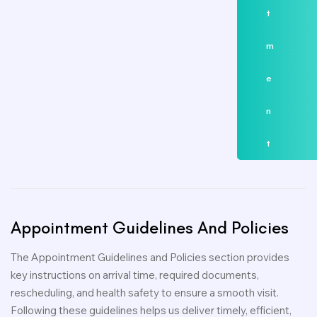
t
m
e
n
t
Appointment
Guidelines
And
Policies
The Appointment Guidelines and Policies section provides
key instructions on arrival time, required documents,
rescheduling, and health safety to ensure a smooth visit.
Following these guidelines helps us deliver timely, efficient,