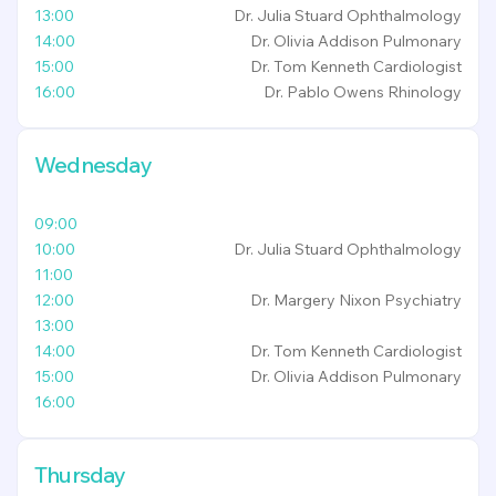
13:00
Dr. Julia Stuard
Ophthalmology
14:00
Dr. Olivia Addison
Pulmonary
15:00
Dr. Tom Kenneth
Cardiologist
16:00
Dr. Pablo Owens
Rhinology
Wednesday
09:00
10:00
Dr. Julia Stuard
Ophthalmology
11:00
12:00
Dr. Margery Nixon
Psychiatry
13:00
14:00
Dr. Tom Kenneth
Cardiologist
15:00
Dr. Olivia Addison
Pulmonary
16:00
Thursday