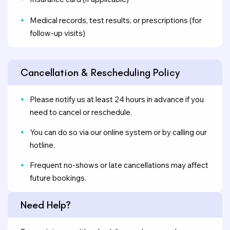
Medical records, test results, or prescriptions (for
follow-up visits)
Cancellation & Rescheduling Policy
Please notify us at least 24 hours in advance if you
need to cancel or reschedule.
You can do so via our online system or by calling our
hotline.
Frequent no-shows or late cancellations may affect
future bookings.
Need Help?