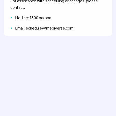
For assistance with scheduling or changes, please
contact:
Hotline: 1800 xxx xxx
Email: schedule@mediverse.com