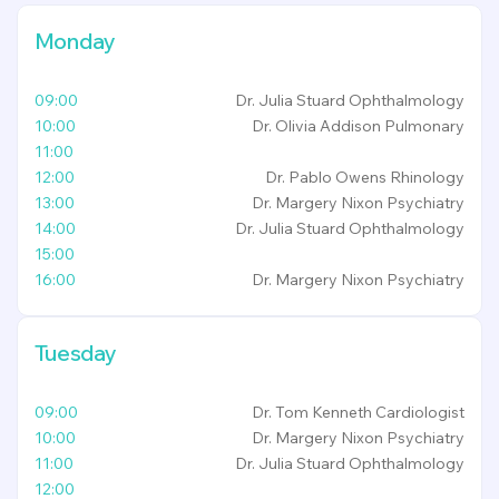
Monday
09:00
Dr. Julia Stuard
Ophthalmology
10:00
Dr. Olivia Addison
Pulmonary
11:00
12:00
Dr. Pablo Owens
Rhinology
13:00
Dr. Margery Nixon
Psychiatry
14:00
Dr. Julia Stuard
Ophthalmology
15:00
16:00
Dr. Margery Nixon
Psychiatry
Tuesday
09:00
Dr. Tom Kenneth
Cardiologist
10:00
Dr. Margery Nixon
Psychiatry
11:00
Dr. Julia Stuard
Ophthalmology
12:00