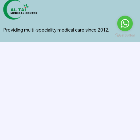
Providing multi-speciality medical care since 2012.
Specialities
General Surgery
Radiology
Orthopedics
Internal Medicine
General Medicine
Pharmacy