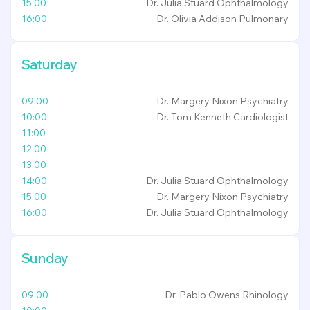
15:00
Dr. Julia Stuard
Ophthalmology
16:00
Dr. Olivia Addison
Pulmonary
Saturday
09:00
Dr. Margery Nixon
Psychiatry
10:00
Dr. Tom Kenneth
Cardiologist
11:00
12:00
13:00
14:00
Dr. Julia Stuard
Ophthalmology
15:00
Dr. Margery Nixon
Psychiatry
16:00
Dr. Julia Stuard
Ophthalmology
Sunday
09:00
Dr. Pablo Owens
Rhinology