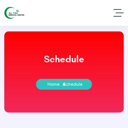
Schedule
Home
Schedule