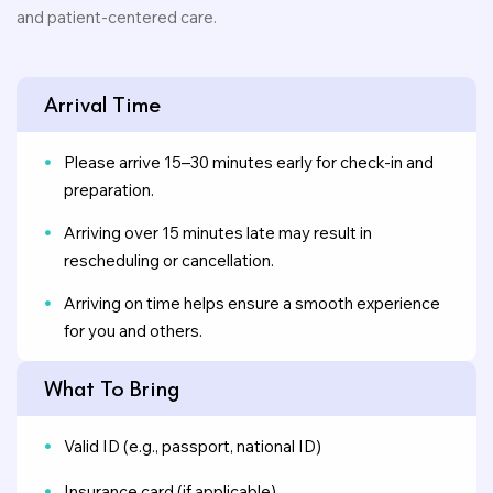
and patient-centered care.
Arrival Time
Please arrive 15–30 minutes early for check-in and
preparation.
Arriving over 15 minutes late may result in
rescheduling or cancellation.
Arriving on time helps ensure a smooth experience
for you and others.
What To Bring
Valid ID (e.g., passport, national ID)
Insurance card (if applicable)