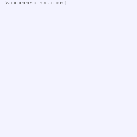
[woocommerce_my_account]