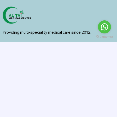
Providing multi-speciality medical care since 2012.
Specialities
General Surgery
Radiology
Orthopedics
Internal Medicine
General Medicine