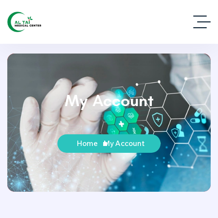
My Account
Home
My Account