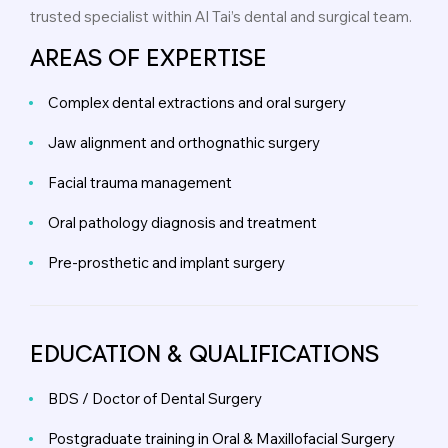
trusted specialist within Al Tai’s dental and surgical team.
AREAS OF EXPERTISE
Complex dental extractions and oral surgery
Jaw alignment and orthognathic surgery
Facial trauma management
Oral pathology diagnosis and treatment
Pre-prosthetic and implant surgery
EDUCATION & QUALIFICATIONS
BDS / Doctor of Dental Surgery
Postgraduate training in Oral & Maxillofacial Surgery