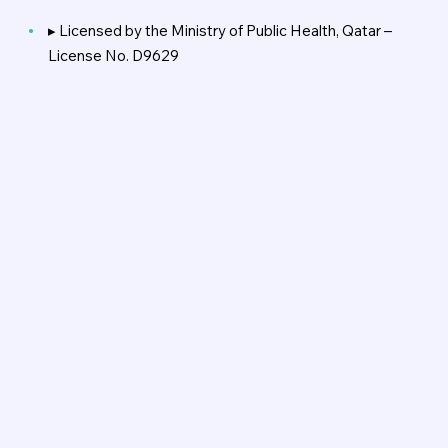
▸ Licensed by the Ministry of Public Health, Qatar –
License No. D9629