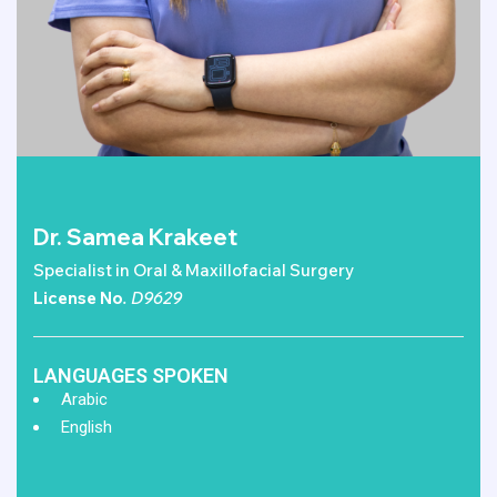
Dr. Samea Krakeet
Specialist in Oral & Maxillofacial Surgery
License No
. D9629
LANGUAGES SPOKEN
Arabic
English