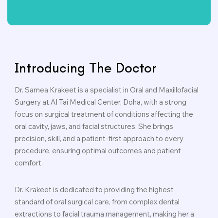
Introducing The Doctor
Dr. Samea Krakeet is a specialist in Oral and Maxillofacial
Surgery at Al Tai Medical Center, Doha, with a strong
focus on surgical treatment of conditions affecting the
oral cavity, jaws, and facial structures. She brings
precision, skill, and a patient-first approach to every
procedure, ensuring optimal outcomes and patient
comfort.
Dr. Krakeet is dedicated to providing the highest
standard of oral surgical care, from complex dental
extractions to facial trauma management, making her a