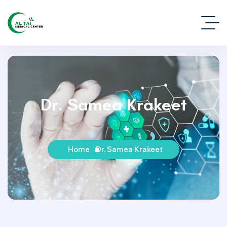
Dr. Samea Krakeet
Home
Dr. Samea Krakeet