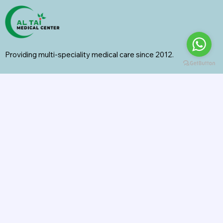
Providing multi-speciality medical care since 2012.
Specialities
General Surgery
Radiology
Orthopedics
Internal Medicine
General Medicine