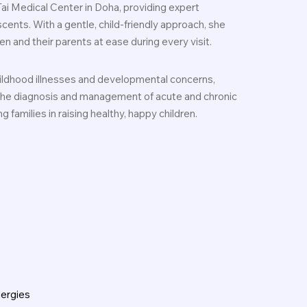
Tai Medical Center in Doha, providing expert
scents. With a gentle, child-friendly approach, she
n and their parents at ease during every visit.
hildhood illnesses and developmental concerns,
 the diagnosis and management of acute and chronic
 families in raising healthy, happy children.
lergies