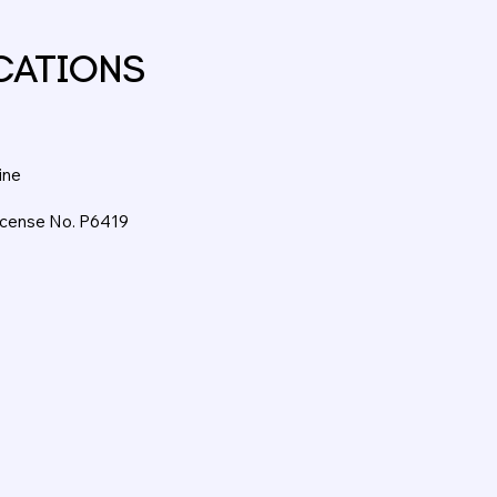
CATIONS
ine
License No. P6419