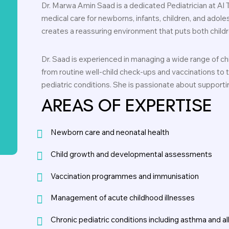
Dr. Marwa Amin Saad is a dedicated Pediatrician at Al 
medical care for newborns, infants, children, and adole
creates a reassuring environment that puts both childre
Dr. Saad is experienced in managing a wide range of c
from routine well-child check-ups and vaccinations to
pediatric conditions. She is passionate about supporting
AREAS OF EXPERTISE
Newborn care and neonatal health
Child growth and developmental assessments
Vaccination programmes and immunisation
Management of acute childhood illnesses
Chronic pediatric conditions including asthma and al