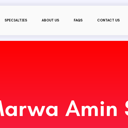
SPECIALTIES
ABOUT US
FAQS
CONTACT US
Marwa Amin