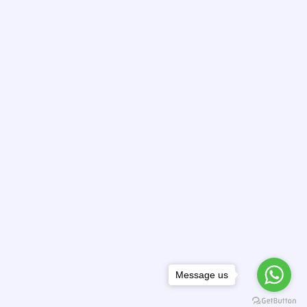
Message us