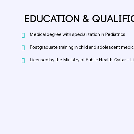
EDUCATION & QUALIFI
Medical degree with specialization in Pediatrics
Postgraduate training in child and adolescent medic
Licensed by the Ministry of Public Health, Qatar – 