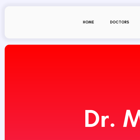
HOME
DOCTORS
Dr. 