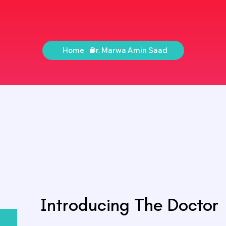
Home
Dr. Marwa Amin Saad
Introducing The Doctor