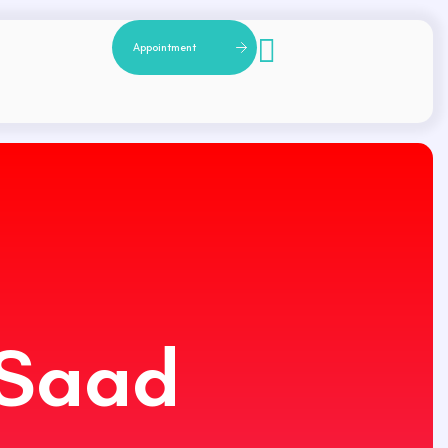
A
p
p
o
i
n
t
m
e
n
t
 Saad