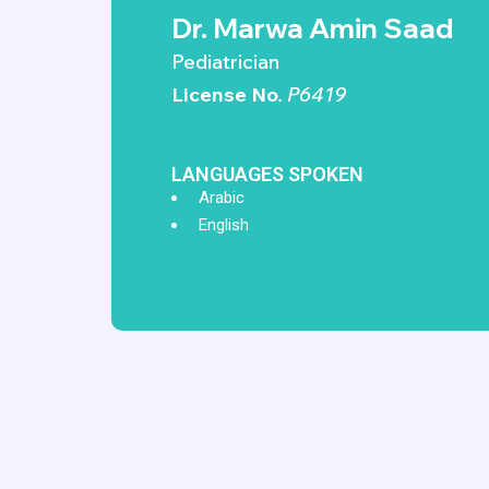
Dr. Marwa Amin Saad
Pediatrician
License No
. P6419
LANGUAGES SPOKEN
Arabic
English