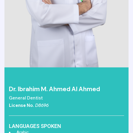
Dr. Ibrahim M. Ahmed Al Ahmed
General Dentist
License No
. D8696
LANGUAGES SPOKEN
Arabic