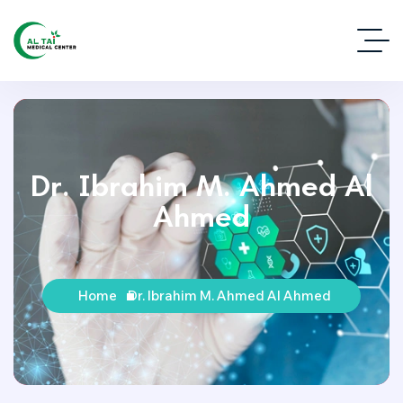
Dr. Ibrahim M. Ahmed Al
Ahmed
Home
Dr. Ibrahim M. Ahmed Al Ahmed