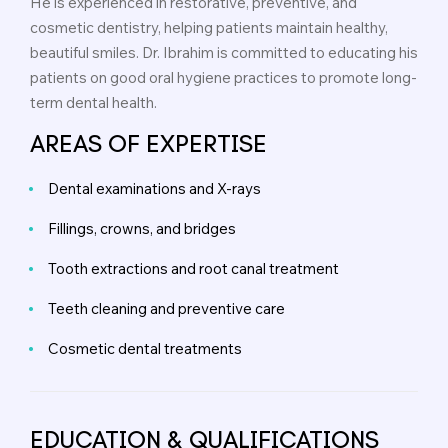
He is experienced in restorative, preventive, and
cosmetic dentistry, helping patients maintain healthy,
beautiful smiles. Dr. Ibrahim is committed to educating his
patients on good oral hygiene practices to promote long-
term dental health.
AREAS OF EXPERTISE
Dental examinations and X-rays
Fillings, crowns, and bridges
Tooth extractions and root canal treatment
Teeth cleaning and preventive care
Cosmetic dental treatments
EDUCATION & QUALIFICATIONS