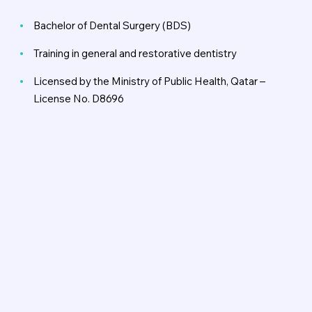
Bachelor of Dental Surgery (BDS)
Training in general and restorative dentistry
Licensed by the Ministry of Public Health, Qatar –
License No. D8696