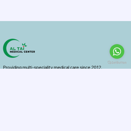
Providing multi-speciality medical care since 2012.
Specialities
General Surgery
Radiology