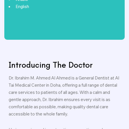
English
Introducing The Doctor
Dr. Ibrahim M. Ahmed Al Ahmed is a General Dentist at Al
Tai Medical Center in Doha, offering a full range of dental
care services to patients of all ages. With a calm and
gentle approach, Dr. Ibrahim ensures every visit is as
comfortable as possible, making quality dental care
accessible to the whole family.