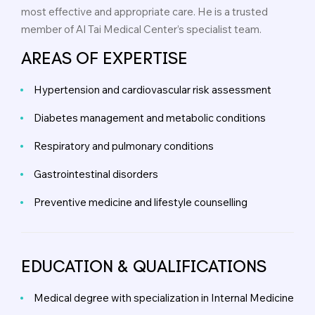
most effective and appropriate care. He is a trusted
member of Al Tai Medical Center’s specialist team.
AREAS OF EXPERTISE
Hypertension and cardiovascular risk assessment
Diabetes management and metabolic conditions
Respiratory and pulmonary conditions
Gastrointestinal disorders
Preventive medicine and lifestyle counselling
EDUCATION & QUALIFICATIONS
Medical degree with specialization in Internal Medicine