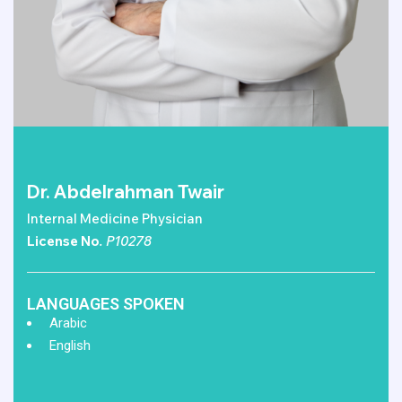
Dr. Abdelrahman Twair
Internal Medicine Physician
License No
. P10278
LANGUAGES SPOKEN
Arabic
English