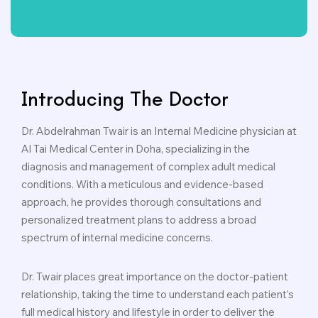
Introducing The Doctor
Dr. Abdelrahman Twair is an Internal Medicine physician at
Al Tai Medical Center in Doha, specializing in the
diagnosis and management of complex adult medical
conditions. With a meticulous and evidence-based
approach, he provides thorough consultations and
personalized treatment plans to address a broad
spectrum of internal medicine concerns.
Dr. Twair places great importance on the doctor-patient
relationship, taking the time to understand each patient’s
full medical history and lifestyle in order to deliver the