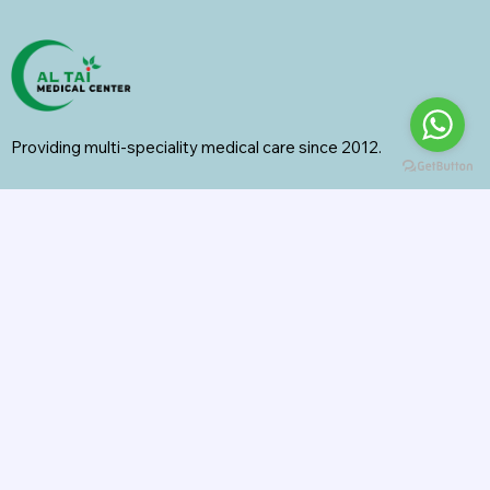
Providing multi-speciality medical care since 2012.
Specialities
General Surgery
Radiology
Orthopedics
Internal Medicine