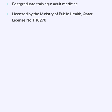
Postgraduate training in adult medicine
Licensed by the Ministry of Public Health, Qatar –
License No. P10278