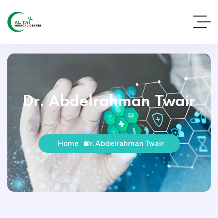
Dr. Abdelrahman Twair
Home
Dr. Abdelrahman Twair